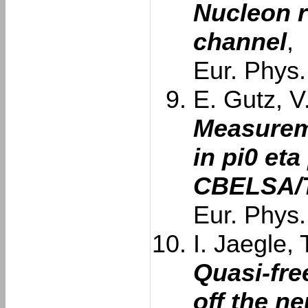
Nucleon 
channel
,
Eur. Phys.
E. Gutz, V
Measurem
in pi0 eta
CBELSA/T
Eur. Phys.
I. Jaegle, 
Quasi-fre
off the n