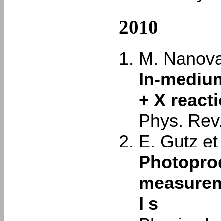
2010
M. Nanova 
In-medium
+ X react
Phys. Rev
E. Gutz et 
Photoprod
measureme
I s