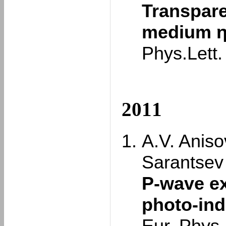
Transpare
medium η 
Phys.Lett
2011
A.V. Aniso
Sarantsev
P-wave ex
photo-in