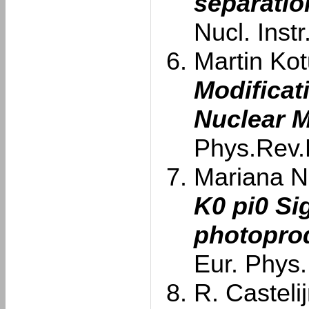
separatio
Nucl. Inst
Martin Kotu
Modificat
Nuclear M
Phys.Rev.
Mariana Na
K0 pi0 S
photoprod
Eur. Phys.
R. Castelij