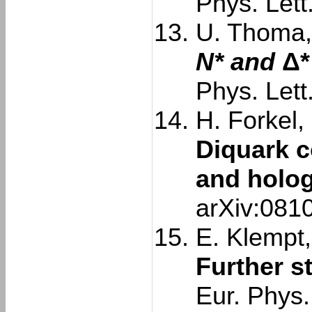
Phys. Lett
U. Thoma, 
N* and
Δ*
Phys. Lett
H. Forkel,
Diquark c
and holo
arXiv:081
E. Klempt,
Further s
Eur. Phys.