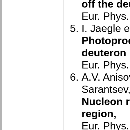
off the d
Eur. Phys.
I. Jaegle et
Photoprod
deuteron
Eur. Phys.
A.V. Aniso
Sarantsev
Nucleon r
region,
Eur. Phys.