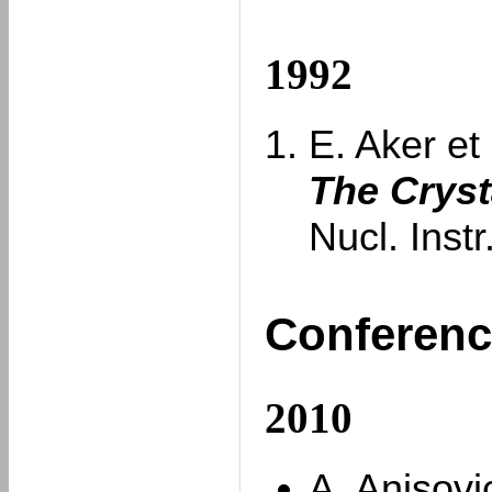
1992
E. Aker et 
The Cryst
Nucl. Inst
Conferenc
2010
A. Anisovi