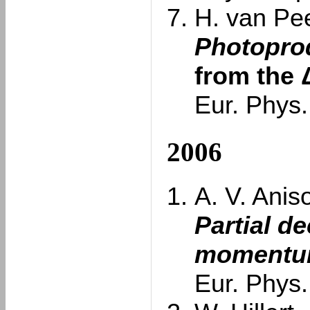
H. van Pee
Photoprod
from the 
Eur. Phys.
2006
A. V. Anis
Partial d
momentum
Eur. Phys.