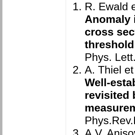
R. Ewald et
Anomaly 
cross sec
threshold
Phys. Lett
A. Thiel et 
Well-esta
revisited
measurem
Phys.Rev.
A.V. Aniso