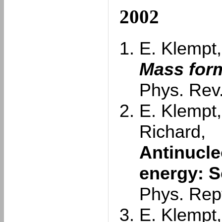
2002
E. Klempt,
Mass form
Phys. Rev.
E. Klempt,
Richard,
Antinucle
energy: S
Phys. Rep
E. Klempt,