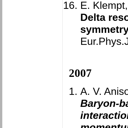
E. Klempt,
Delta res
symmetry
Eur.Phys.
2007
A. V. Aniso
Baryon-b
interacti
momentum