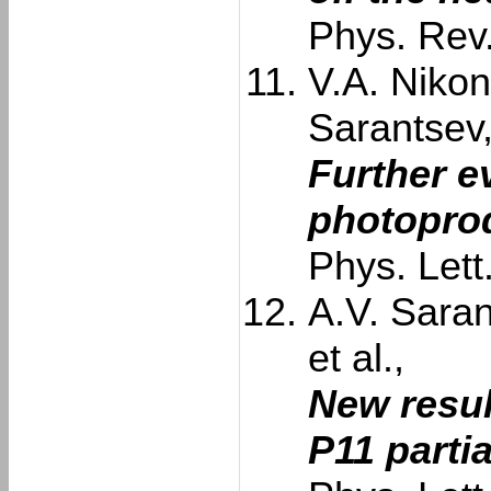
Phys. Rev
V.A. Nikon
Sarantsev
Further e
photoprod
Phys. Let
A.V. Saran
et al.,
New resul
P11 parti