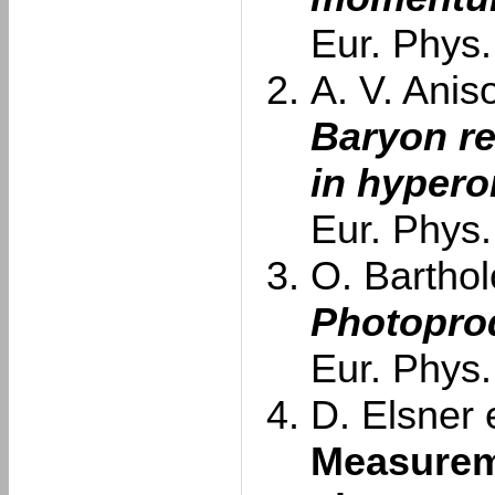
Eur. Phys.
A. V. Aniso
Baryon re
in hypero
Eur. Phys.
O. Barthol
Photoprod
Eur. Phys.
D. Elsner e
Measurem