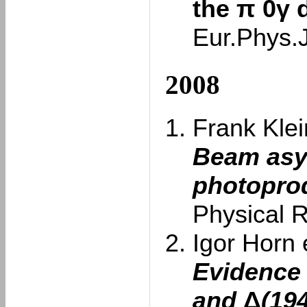
the π 0γ 
Eur.Phys.
2008
Frank Klein
Beam asy
photoprod
Physical 
Igor Horn e
Evidence 
and
Δ
(19