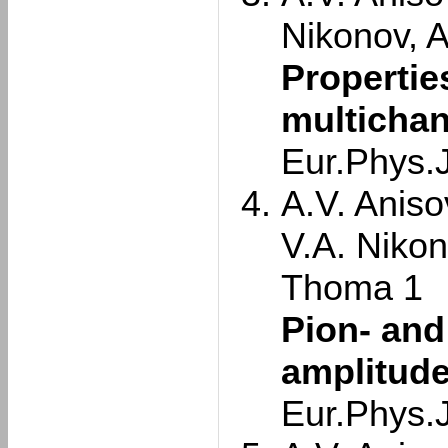
Nikonov, 
Propertie
multichan
Eur.Phys.
A.V. Aniso
V.A. Nikon
Thoma 1
Pion- and
amplitude
Eur.Phys.