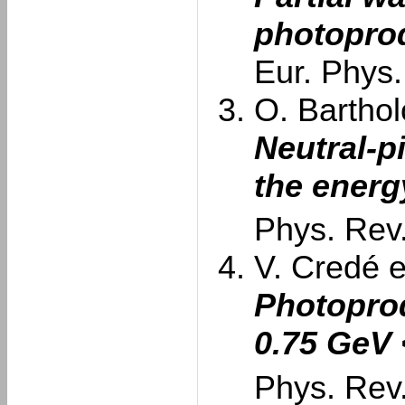
photopro
Eur. Phys.
O. Barthol
Neutral-p
the energ
Phys. Rev.
V. Credé et
Photoprod
0.75 GeV
Phys. Rev.