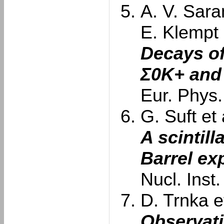
A. V. Sara
E. Klempt
Decays of
Σ0K+ and
Eur. Phys.
G. Suft et 
A scintill
Barrel ex
Nucl. Inst
D. Trnka et
Observati