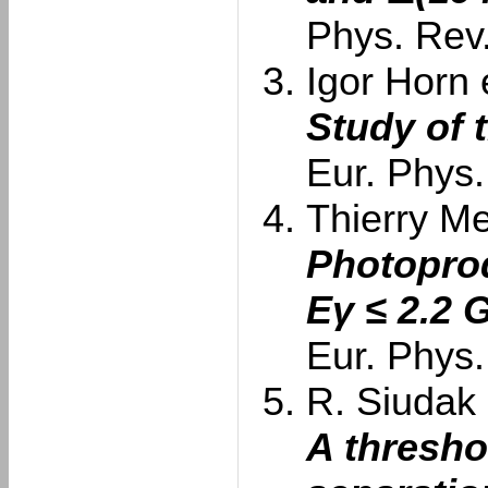
Phys. Rev
Igor Horn e
Study of 
Eur. Phys.
Thierry Me
Photoprod
Eγ ≤ 2.2 
Eur. Phys.
R. Siudak e
A thresho