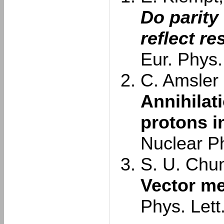
Do parity
reflect r
Eur. Phys.
C. Amsler e
Annihilat
protons in
Nuclear P
S. U. Chun
Vector me
Phys. Lett