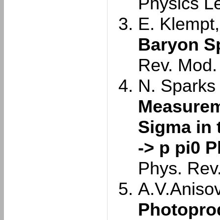
Physics L
E. Klempt,
Baryon S
Rev. Mod.
N. Sparks e
Measurem
Sigma in 
-> p pi0 
Phys. Rev
A.V.Anisovi
Photoprod