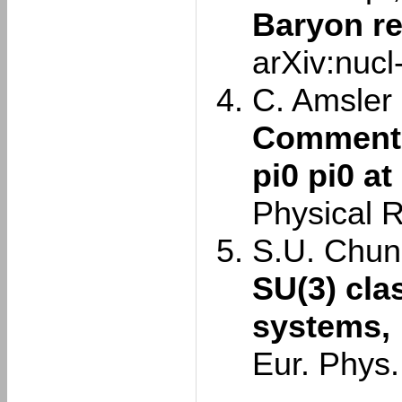
Baryon r
arXiv:nuc
C. Amsler e
Comment o
pi0 pi0 at
Physical 
S.U. Chun
SU(3) cla
systems,
Eur. Phys.