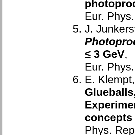
photoprod
Eur. Phys.
J. Junkersf
Photoprod
≤
3 GeV
,
Eur. Phys.
E. Klempt,
Glueballs
Experimen
concepts
Phys. Rep