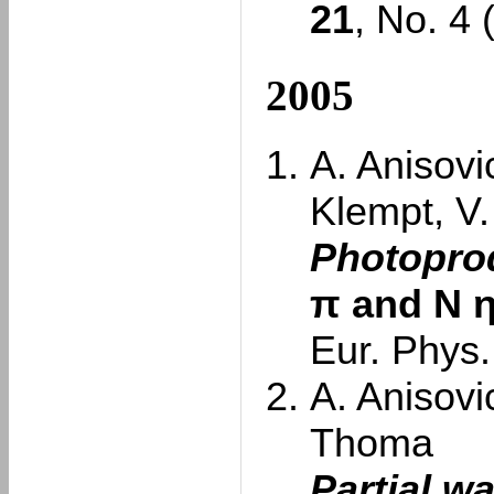
21
, No. 4
2005
A. Anisovi
Klempt, V
Photoprod
π and N
Eur. Phys.
A. Anisovi
Thoma
Partial w