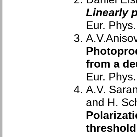
Linearly 
Eur. Phys.
A.V.Anisovi
Photoprod
from a de
Eur. Phys.
A.V. Saran
and H. Sc
Polarizat
threshold