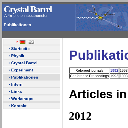
Crystal Barrel
A 4π photon spectrometer
Publikationen
› Startseite
Publikat
› Physik
› Crystal Barrel
› Experiment
Refereed journals
1992
1993
Conference Proceedings
1992
1993
› Publikationen
› Intern
Articles i
› Links
› Workshops
› Kontakt
2012