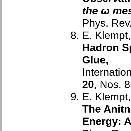
the ω me
Phys. Rev.
E. Klempt,
Hadron S
Glue,
Internatio
20
, Nos. 
E. Klempt,
The Anitn
Energy: A