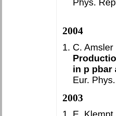
Phys. Rep
2004
C. Amsler e
Productio
in p pbar 
Eur. Phys.
2003
E. Klempt,