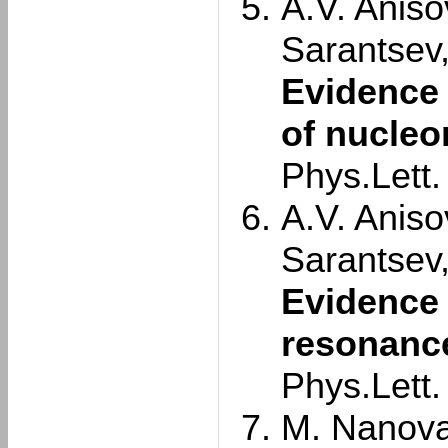
A.V. Aniso
Sarantsev
Evidence 
of nucleo
Phys.Lett
A.V. Aniso
Sarantsev
Evidence 
resonance
Phys.Lett
M. Nanova 