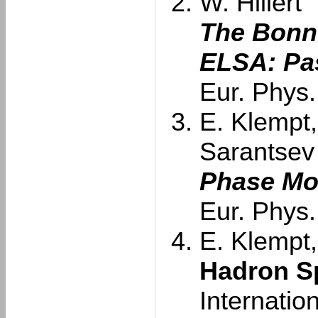
W. Hillert
The Bonn 
ELSA: Pas
Eur. Phys.
E. Klempt,
Sarantsev
Phase Mo
Eur. Phys.
E. Klempt,
Hadron S
Internatio