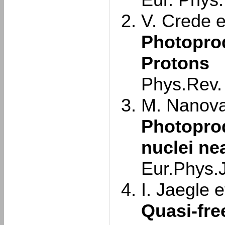
Eur. Phys.
V. Crede et
Photoprod
Protons
Phys.Rev.
M. Nanova 
Photopro
nuclei ne
Eur.Phys.J
I. Jaegle et
Quasi-fre