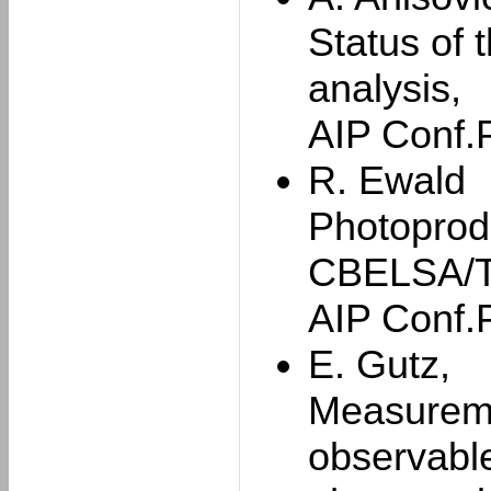
Status of 
analysis,
AIP Conf.
R. Ewald
Photoprod
CBELSA/T
AIP Conf.
E. Gutz,
Measuremen
observable