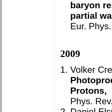
baryon r
partial w
Eur. Phys.
2009
Volker Cre
Photoprod
Protons,
Phys. Rev
Daniel Elsn