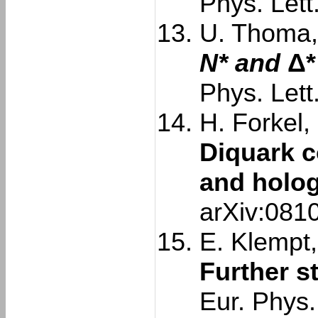
Phys. Lett
U. Thoma, 
N* and
Δ*
Phys. Lett
H. Forkel,
Diquark c
and holo
arXiv:081
E. Klempt,
Further s
Eur. Phys.