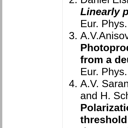
Linearly 
Eur. Phys.
A.V.Anisovi
Photoprod
from a de
Eur. Phys.
A.V. Saran
and H. Sc
Polarizat
threshold