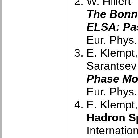
W. Hillert
The Bonn 
ELSA: Pas
Eur. Phys.
E. Klempt,
Sarantsev
Phase Mo
Eur. Phys.
E. Klempt,
Hadron S
Internatio