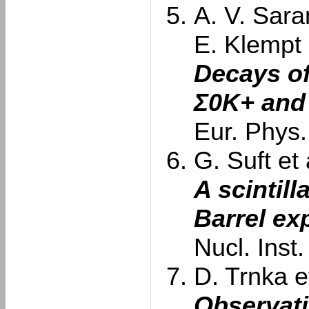
A. V. Sara
E. Klempt
Decays of
Σ0K+ and
Eur. Phys.
G. Suft et 
A scintill
Barrel ex
Nucl. Inst
D. Trnka et
Observati