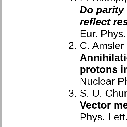
Do parity
reflect r
Eur. Phys.
C. Amsler e
Annihilat
protons in
Nuclear P
S. U. Chun
Vector me
Phys. Lett