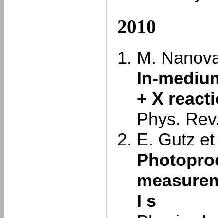
2010
M. Nanova 
In-medium
+ X react
Phys. Rev
E. Gutz et 
Photoprod
measureme
I s