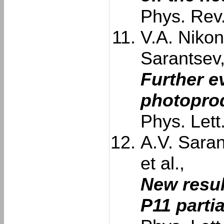
Phys. Rev
V.A. Nikon
Sarantsev
Further e
photoprod
Phys. Let
A.V. Saran
et al.,
New resul
P11 parti