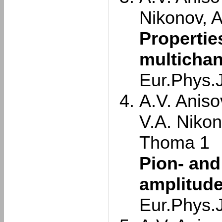
Nikonov, 
Propertie
multichan
Eur.Phys.
A.V. Aniso
V.A. Nikon
Thoma 1
Pion- and
amplitude
Eur.Phys.