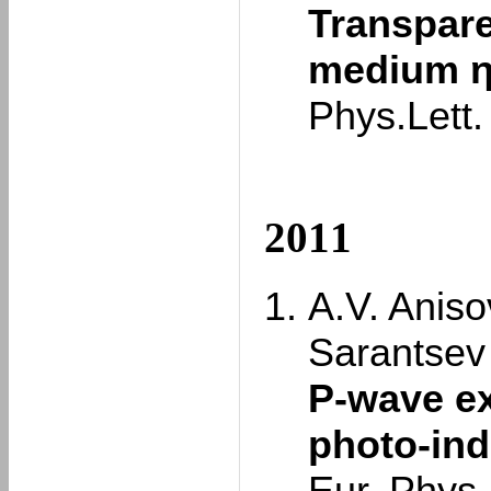
Transpare
medium η 
Phys.Lett
2011
A.V. Aniso
Sarantsev
P-wave ex
photo-in