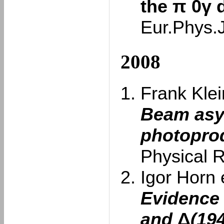
the π 0γ 
Eur.Phys.
2008
Frank Klein
Beam asy
photoprod
Physical 
Igor Horn e
Evidence 
and
Δ
(19