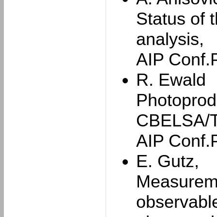
Status of 
analysis,
AIP Conf.
R. Ewald
Photoprod
CBELSA/T
AIP Conf.
E. Gutz,
Measuremen
observable