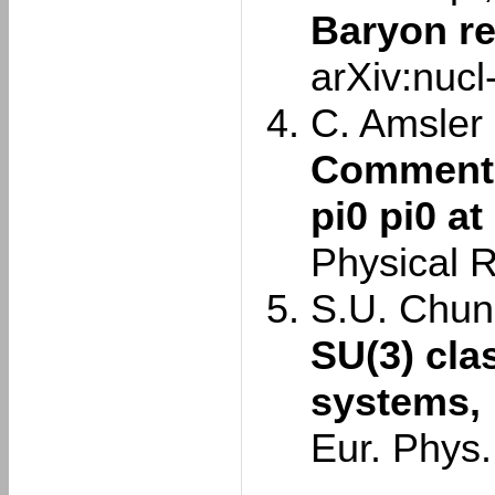
Baryon r
arXiv:nuc
C. Amsler e
Comment o
pi0 pi0 at
Physical 
S.U. Chun
SU(3) cla
systems,
Eur. Phys.