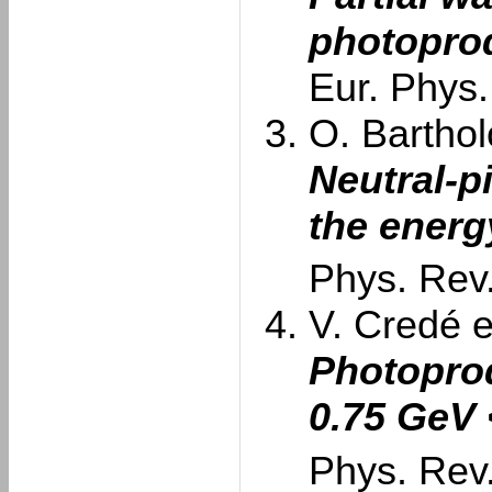
photopro
Eur. Phys.
O. Barthol
Neutral-p
the energ
Phys. Rev.
V. Credé et
Photoprod
0.75 GeV
Phys. Rev.