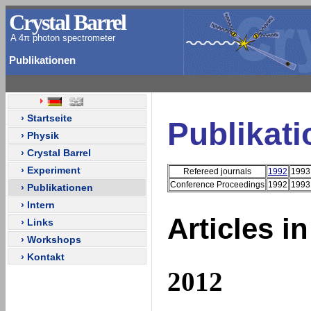
Crystal Barrel
A 4π photon spectrometer
Publikationen
› Startseite
Publikat
› Physik
› Crystal Barrel
› Experiment
Refereed journals
1992
1993
Conference Proceedings
1992
1993
› Publikationen
› Intern
Articles i
› Links
› Workshops
› Kontakt
2012