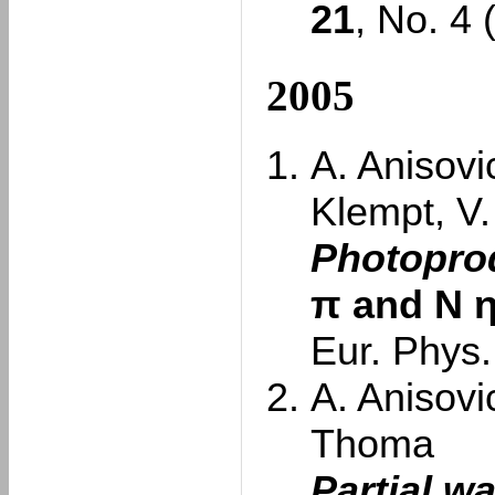
21
, No. 4
2005
A. Anisovi
Klempt, V
Photoprod
π and N
Eur. Phys.
A. Anisovi
Thoma
Partial w