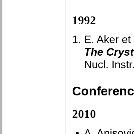
1992
E. Aker et 
The Cryst
Nucl. Inst
Conferenc
2010
A. Anisovi