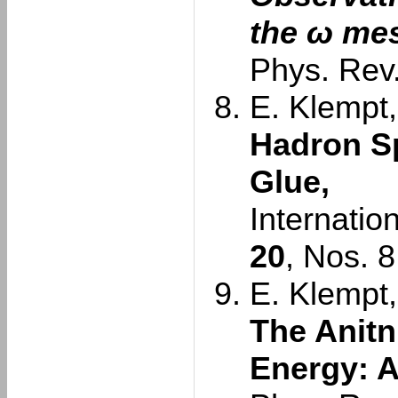
the ω me
Phys. Rev.
E. Klempt,
Hadron S
Glue,
Internatio
20
, Nos. 
E. Klempt,
The Anitn
Energy: A