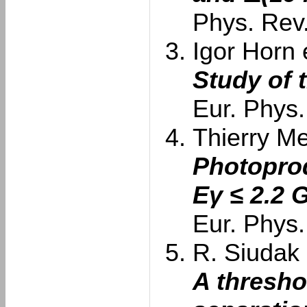
Phys. Rev
Igor Horn e
Study of 
Eur. Phys.
Thierry Me
Photoprod
Eγ ≤ 2.2 
Eur. Phys.
R. Siudak e
A thresho