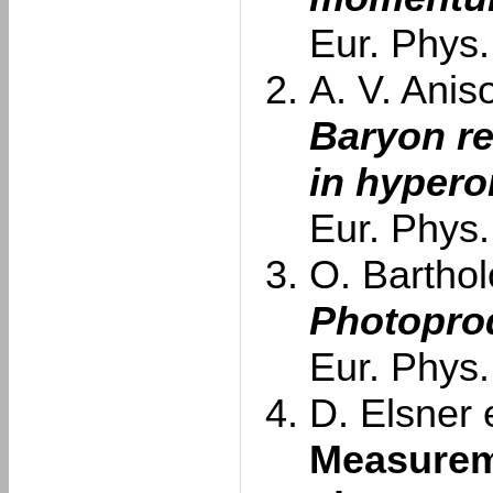
Eur. Phys.
A. V. Aniso
Baryon re
in hypero
Eur. Phys.
O. Barthol
Photoprod
Eur. Phys.
D. Elsner e
Measurem