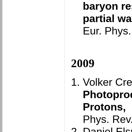
baryon r
partial w
Eur. Phys.
2009
Volker Cre
Photoprod
Protons,
Phys. Rev
Daniel Elsn