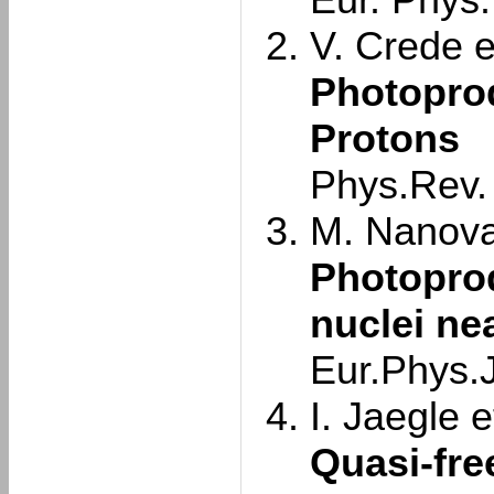
Eur. Phys.
V. Crede et
Photoprod
Protons
Phys.Rev.
M. Nanova 
Photopro
nuclei ne
Eur.Phys.J
I. Jaegle et
Quasi-fre