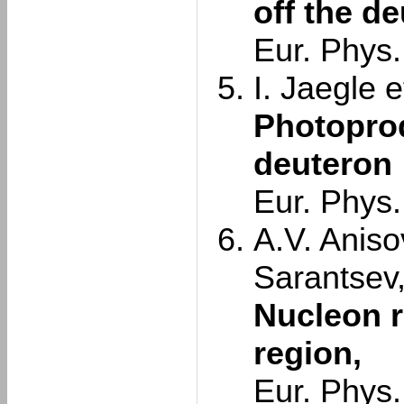
off the d
Eur. Phys.
I. Jaegle et
Photoprod
deuteron
Eur. Phys.
A.V. Aniso
Sarantsev
Nucleon r
region,
Eur. Phys.