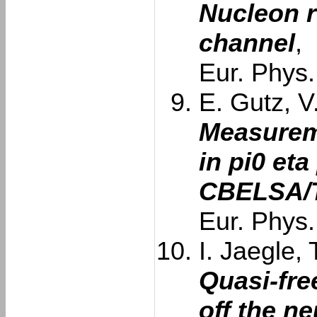
Nucleon 
channel
,
Eur. Phys.
E. Gutz, V
Measurem
in pi0 eta
CBELSA/T
Eur. Phys.
I. Jaegle, 
Quasi-fre
off the n