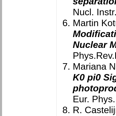
separatio
Nucl. Inst
Martin Kotu
Modificat
Nuclear M
Phys.Rev.
Mariana Na
K0 pi0 S
photoprod
Eur. Phys.
R. Castelij