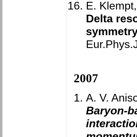
E. Klempt,
Delta res
symmetry
Eur.Phys.
2007
A. V. Aniso
Baryon-b
interacti
momentum