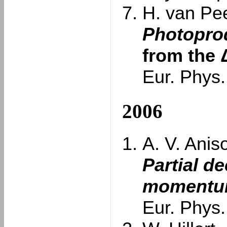
H. van Pee
Photoprod
from the 
Eur. Phys.
2006
A. V. Anis
Partial d
momentum
Eur. Phys.