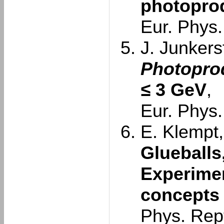
photoprod
Eur. Phys.
J. Junkersf
Photoprod
≤
3 GeV
,
Eur. Phys.
E. Klempt,
Glueballs
Experimen
concepts
Phys. Rep