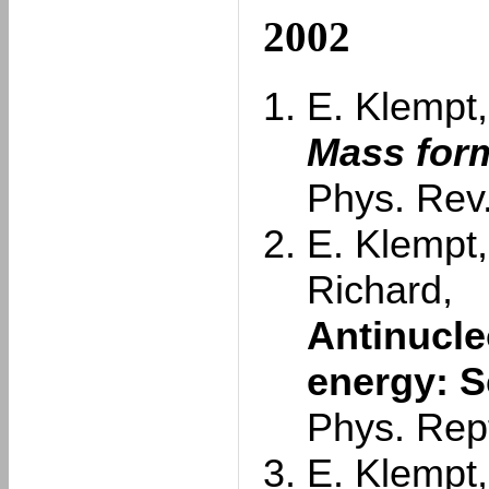
2002
E. Klempt,
Mass form
Phys. Rev.
E. Klempt,
Richard,
Antinucle
energy: S
Phys. Rep
E. Klempt,