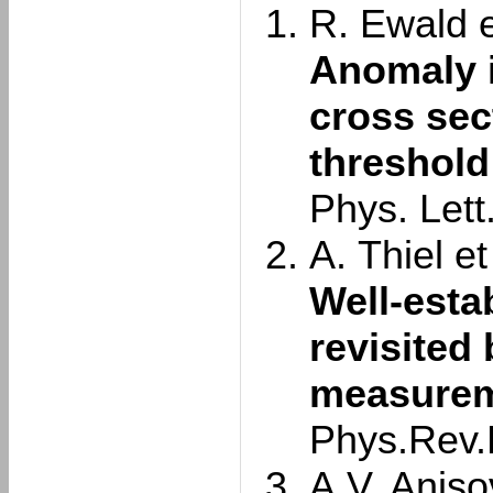
R. Ewald et
Anomaly 
cross sec
threshold
Phys. Lett
A. Thiel et 
Well-esta
revisited
measurem
Phys.Rev.
A.V. Aniso