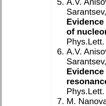
A.V. Aniso
Sarantsev
Evidence 
of nucleo
Phys.Lett
A.V. Aniso
Sarantsev
Evidence 
resonance
Phys.Lett
M. Nanova 