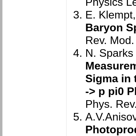
Physics L
E. Klempt,
Baryon S
Rev. Mod.
N. Sparks e
Measurem
Sigma in 
-> p pi0 
Phys. Rev
A.V.Anisovi
Photoprod