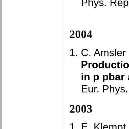
Phys. Rep
2004
C. Amsler e
Productio
in p pbar 
Eur. Phys.
2003
E. Klempt,